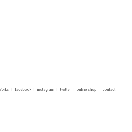
Works
facebook
instagram
twitter
online shop
contact