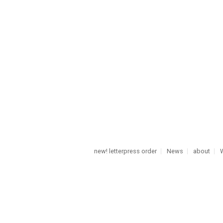
new! letterpress order
News
about