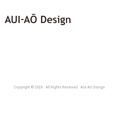
Copyright © 2026 · All Rights Reserved · AUI-AO Design