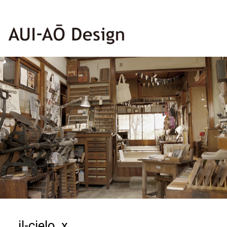
il-cielo_x