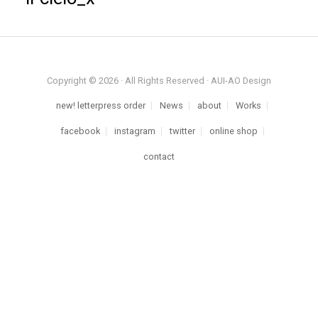
Copyright © 2026 · All Rights Reserved · AUI-AO Design
new! letterpress order
News
about
Works
facebook
instagram
twitter
online shop
contact