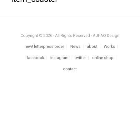
Copyright © 2026 · All Rights Reserved · AUI-AO Design
new! letterpress order
News
about
Works
facebook
instagram
twitter
online shop
contact