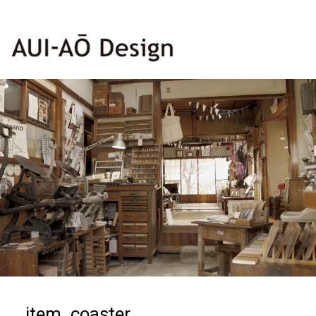
item_coaster