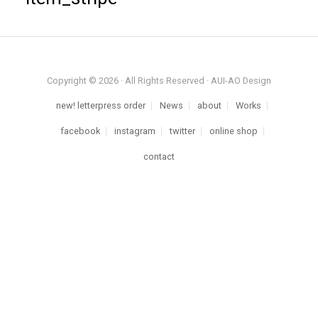
Copyright © 2026 · All Rights Reserved · AUI-AO Design
new! letterpress order
News
about
Works
facebook
instagram
twitter
online shop
contact