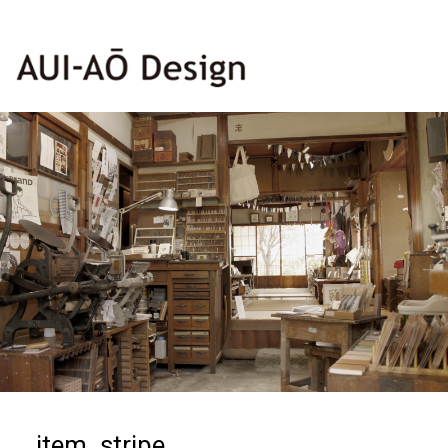
item_stripe